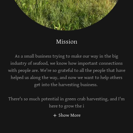
Mission
As a small business trying to make our way in the big
industry of seafood, we know how important connections
with people are. We're so grateful to all the people that have
helped us along the way, and now we want to help others
get into the harvesting business.
There's so much potential in green crab harvesting, and I'm
here to grow the i
Show More