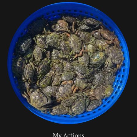
My Actions