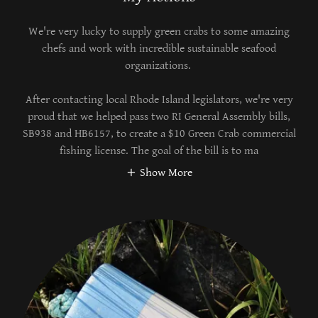
We're very lucky to supply green crabs to some amazing
chefs and work with incredible sustainable seafood
organizations.
After contacting local Rhode Island legislators, we're very
proud that we helped pass two RI General Assembly bills,
SB938 and HB6157, to create a $10 Green Crab commercial
fishing license. The goal of the bill is to ma
Show More