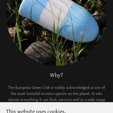
Why?
The European Green Crab is widely acknowledged as one of
the most harmful invasive species on the planet. It eats
almost everything it can find, survives well in a wide range
of temperatures and conditions, and is incredibly successful
This website uses cookies.
at asserting itself as a dominant force in an ecosystem.