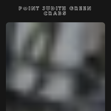
POINT JUDITH GREEN
CRABS