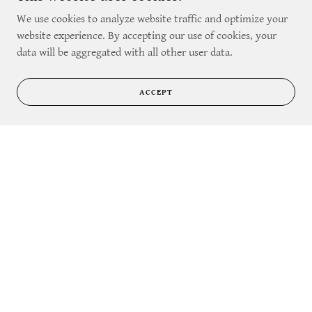
Their population can very easily get out of ha
We use cookies to analyze website traffic and optimize your
Show More
website experience. By accepting our use of cookies, your
data will be aggregated with all other user data.
ACCEPT