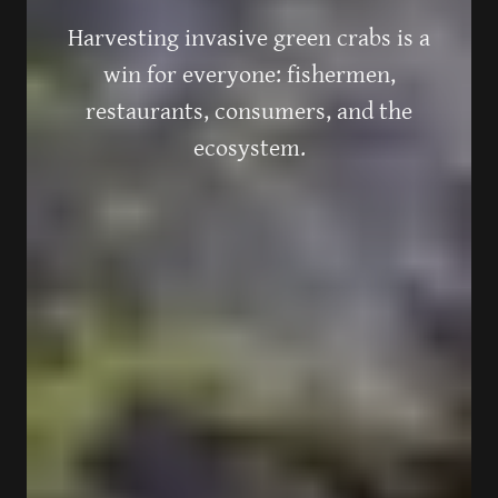
Harvesting invasive green crabs is a
win for everyone: fishermen,
restaurants, consumers, and the
ecosystem.