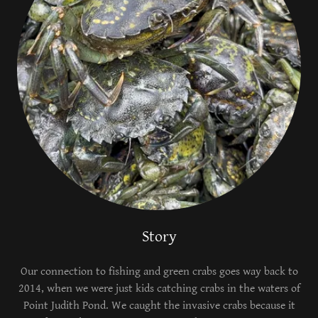
Story
Our connection to fishing and green crabs goes way back to
2014, when we were just kids catching crabs in the waters of
Point Judith Pond. We caught the invasive crabs because it