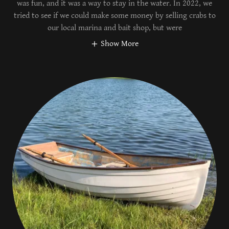
was fun, and it was a way to stay in the water. In 2022, we
tried to see if we could make some money by selling crabs to
our local marina and bait shop, but were
Show More