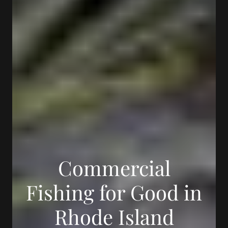
Commercial
Fishing for Good in
Rhode Island