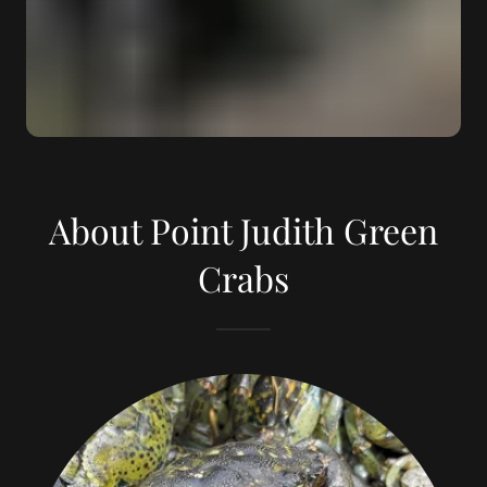
About Point Judith Green
Crabs